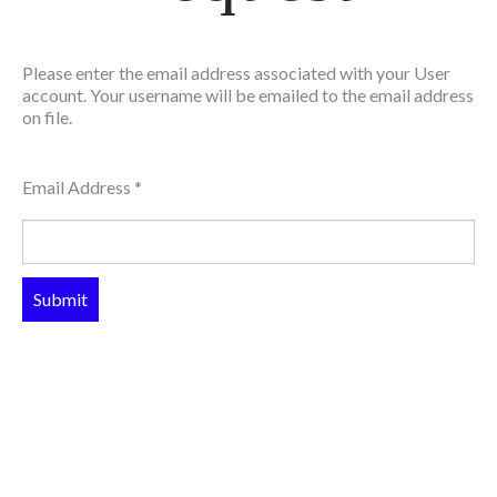
Please enter the email address associated with your User
account. Your username will be emailed to the email address
on file.
Email Address
*
Submit