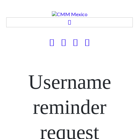
CMM MEXICO
PRODUCTOS Y SERVICIOS
APLICACIONES
CONTACTO
Username
reminder
request